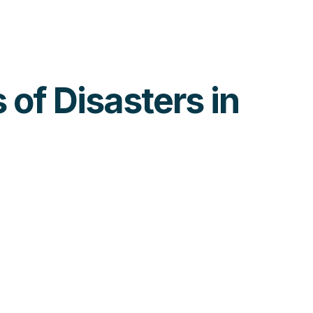
 of Disasters in