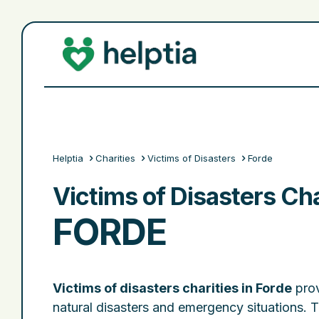
Helptia
Charities
Victims of Disasters
Forde
Victims of Disasters Cha
FORDE
Victims of disasters charities in Forde
prov
natural disasters and emergency situations. 