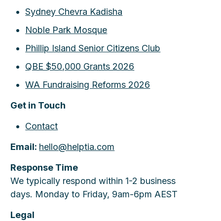
Sydney Chevra Kadisha
Noble Park Mosque
Phillip Island Senior Citizens Club
QBE $50,000 Grants 2026
WA Fundraising Reforms 2026
Get in Touch
Contact
Email:
hello@helptia.com
Response Time
We typically respond within 1-2 business
days. Monday to Friday, 9am-6pm AEST
Legal