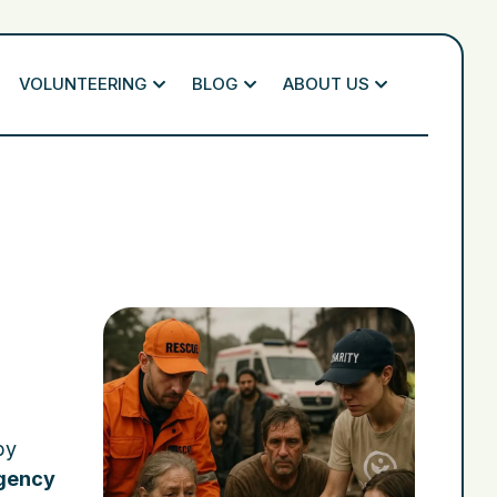
VOLUNTEERING
BLOG
ABOUT US
by
gency