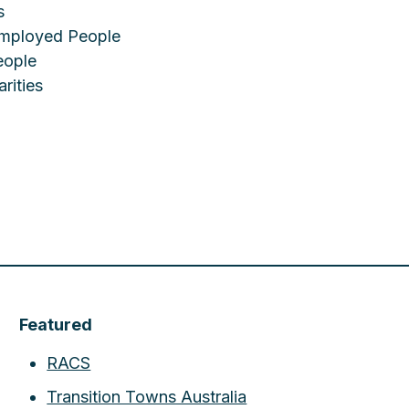
s
employed People
eople
rities
Featured
RACS
Transition Towns Australia