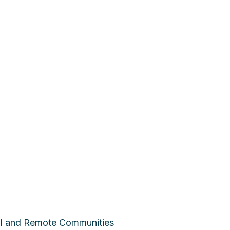
ral and Remote Communities