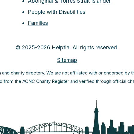
Aboriginal & Torres Strait Islander
People with Disabilities
Families
© 2025-2026 Helptia. All rights reserved.
Sitemap
m and charity directory. We are not affiliated with or endorsed by 
ed from the ACNC Charity Register and verified through official c