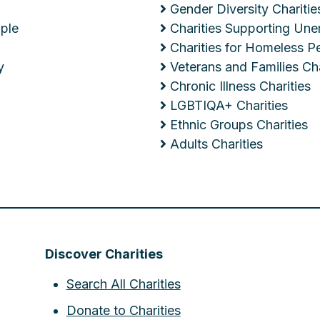
Gender Diversity Charitie
ople
Charities Supporting Un
Charities for Homeless P
y
Veterans and Families Cha
Chronic Illness Charities
LGBTIQA+ Charities
Ethnic Groups Charities
Adults Charities
Discover Charities
Search All Charities
Donate to Charities