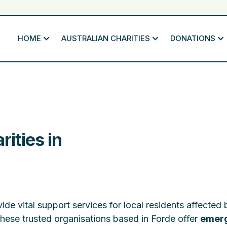
HOME
AUSTRALIAN CHARITIES
DONATIONS
rities in
ide vital support services for local residents affected 
These trusted organisations based in Forde offer
emer