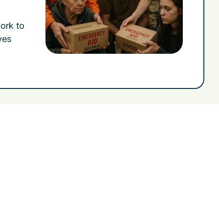
work to
ves