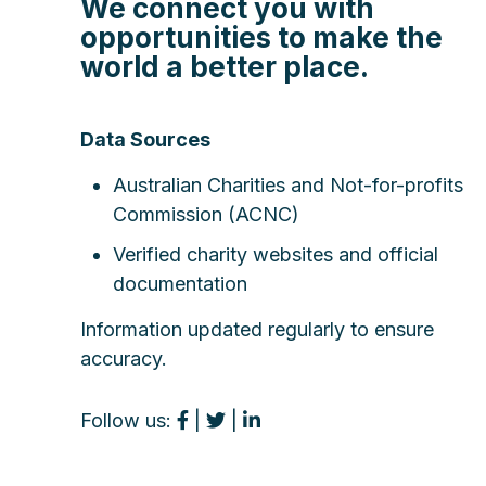
We connect you with
opportunities to make the
world a better place.
Data Sources
Australian Charities and Not-for-profits
Commission (ACNC)
Verified charity websites and official
documentation
Information updated regularly to ensure
accuracy.
Follow us:
|
|