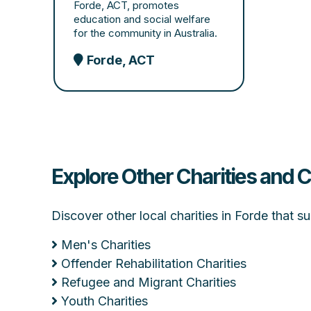
Forde, ACT, promotes
education and social welfare
for the community in Australia.
Forde, ACT
Explore Other Charities and 
Discover other local charities in Forde that 
Men's Charities
Offender Rehabilitation Charities
Refugee and Migrant Charities
Youth Charities