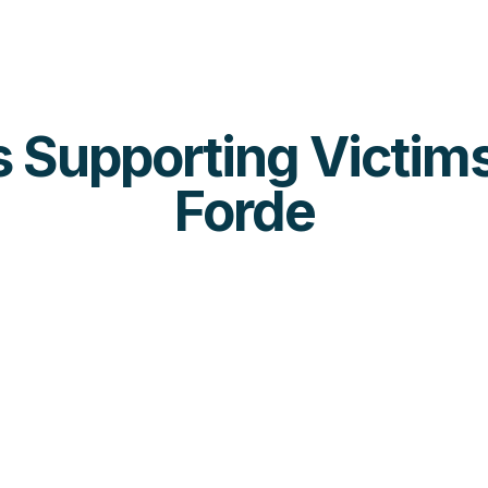
es Supporting Victims
Forde