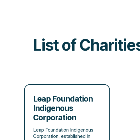
List of Chariti
Leap Foundation
Indigenous
Corporation
Leap Foundation Indigenous
Corporation, established in