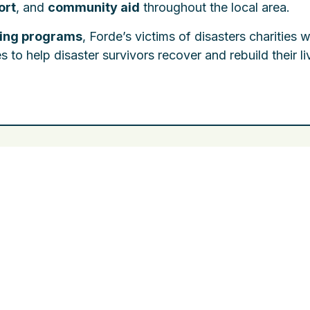
ort
, and
community aid
throughout the local area.
ding programs
, Forde’s victims of disasters charities 
o help disaster survivors recover and rebuild their li