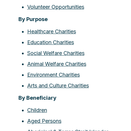
Volunteer Opportunities
By Purpose
Healthcare Charities
Education Charities
Social Welfare Charities
Animal Welfare Charities
Environment Charities
Arts and Culture Charities
By Beneficiary
Children
Aged Persons