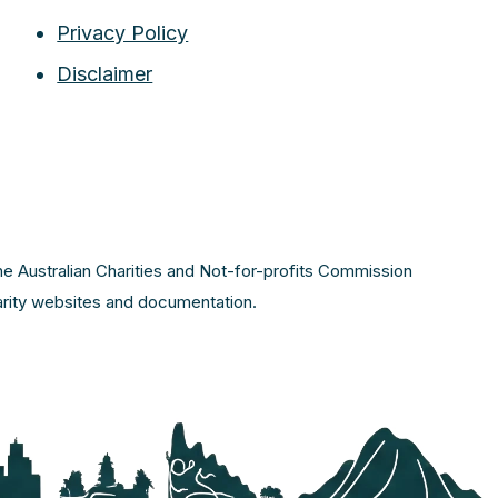
Privacy Policy
Disclaimer
the Australian Charities and Not-for-profits Commission
harity websites and documentation.