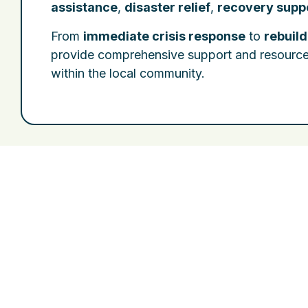
assistance
,
disaster relief
,
recovery supp
From
immediate crisis response
to
rebuil
provide comprehensive support and resources t
within the local community.