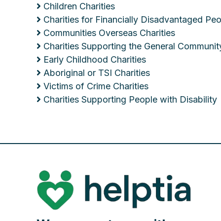
Children Charities
Charities for Financially Disadvantaged Pe
Communities Overseas Charities
Charities Supporting the General Communit
Early Childhood Charities
Aboriginal or TSI Charities
Victims of Crime Charities
Charities Supporting People with Disability