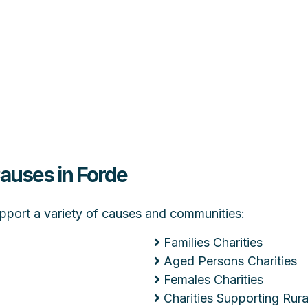
Causes in Forde
support a variety of causes and communities:
Families Charities
Aged Persons Charities
Females Charities
Charities Supporting Ru