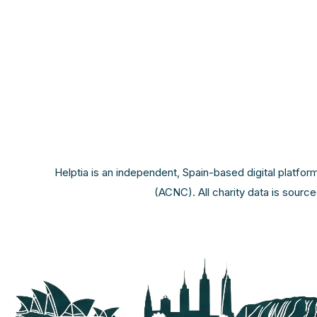
Helptia is an independent, Spain-based digital platfor
(ACNC). All charity data is sourc