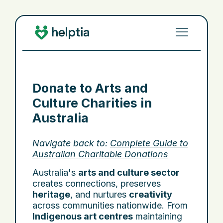
Donate to Arts and
Culture Charities in
Australia
Navigate back to:
Complete Guide to
Australian Charitable Donations
Australia's
arts and culture sector
creates connections, preserves
heritage
, and nurtures
creativity
across communities nationwide. From
Indigenous art centres
maintaining