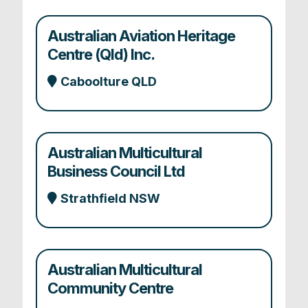
Australian Aviation Heritage
Centre (Qld) Inc.
Caboolture QLD
Australian Multicultural
Business Council Ltd
Strathfield NSW
Australian Multicultural
Community Centre