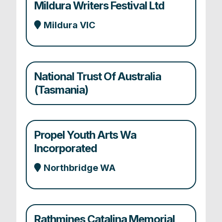
Mildura Writers Festival Ltd
Mildura VIC
National Trust Of Australia
(Tasmania)
Propel Youth Arts Wa
Incorporated
Northbridge WA
Rathmines Catalina Memorial