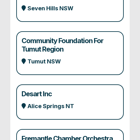
Seven Hills NSW
Community Foundation For
Tumut Region
Tumut NSW
Desart Inc
Alice Springs NT
Fremantle Chamber Orchestra