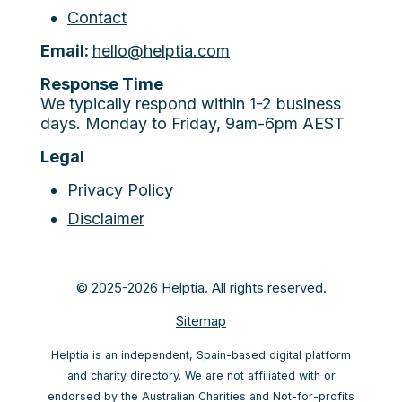
Contact
Email:
hello@helptia.com
Response Time
We typically respond within 1-2 business
days. Monday to Friday, 9am-6pm AEST
Legal
Privacy Policy
Disclaimer
© 2025-2026 Helptia. All rights reserved.
Sitemap
Helptia is an independent, Spain-based digital platform
and charity directory. We are not affiliated with or
endorsed by the Australian Charities and Not-for-profits