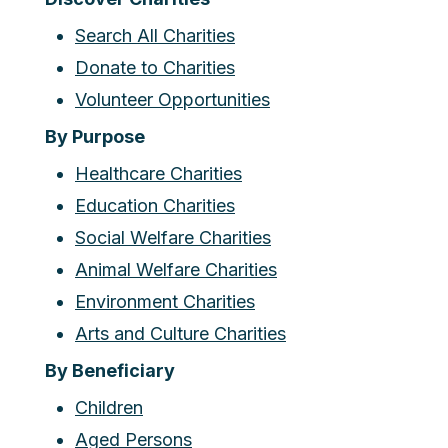
Search All Charities
Donate to Charities
Volunteer Opportunities
By Purpose
Healthcare Charities
Education Charities
Social Welfare Charities
Animal Welfare Charities
Environment Charities
Arts and Culture Charities
By Beneficiary
Children
Aged Persons