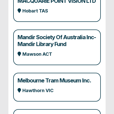
MACQUARIE POINT VISION LTD
Hobart TAS
Mandir Society Of Australia Inc-
Mandir Library Fund
Mawson ACT
Melbourne Tram Museum Inc.
Hawthorn VIC