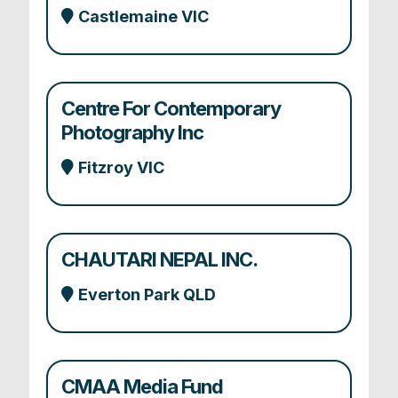
Castlemaine VIC
Centre For Contemporary
Photography Inc
Fitzroy VIC
CHAUTARI NEPAL INC.
Everton Park QLD
CMAA Media Fund