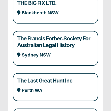
THE BIG FIX LTD.
Blackheath NSW
The Francis Forbes Society For
Australian Legal History
Sydney NSW
The Last Great Hunt Inc
Perth WA