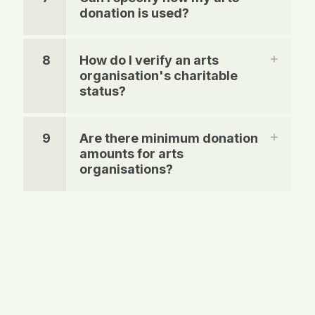
donation is used?
8
How do I verify an arts
organisation's charitable
status?
9
Are there minimum donation
amounts for arts
organisations?