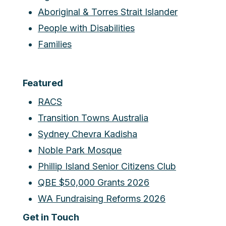
Aboriginal & Torres Strait Islander
People with Disabilities
Families
Featured
RACS
Transition Towns Australia
Sydney Chevra Kadisha
Noble Park Mosque
Phillip Island Senior Citizens Club
QBE $50,000 Grants 2026
WA Fundraising Reforms 2026
Get in Touch