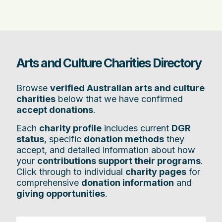
Arts and Culture Charities Directory
Browse
verified Australian arts and culture
charities
below that we have confirmed
accept donations
.
Each
charity profile
includes current
DGR
status
, specific
donation methods
they
accept, and detailed information about how
your
contributions support their programs
.
Click through to individual
charity pages
for
comprehensive
donation information
and
giving opportunities
.