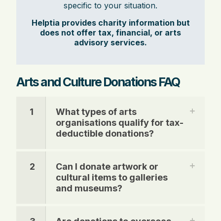
specific to your situation.
Helptia provides charity information but
does not offer tax, financial, or arts
advisory services.
Arts and Culture Donations FAQ
1
What types of arts
organisations qualify for tax-
deductible donations?
2
Can I donate artwork or
cultural items to galleries
and museums?