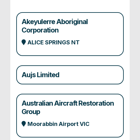
Akeyulerre Aboriginal
Corporation
ALICE SPRINGS NT
Aujs Limited
Australian Aircraft Restoration
Group
Moorabbin Airport VIC