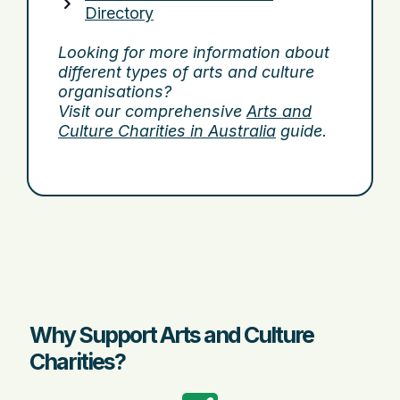
Directory
Looking for more information about
different types of arts and culture
organisations?
Visit our comprehensive
Arts and
Culture Charities in Australia
guide.
Why Support Arts and Culture
Charities?