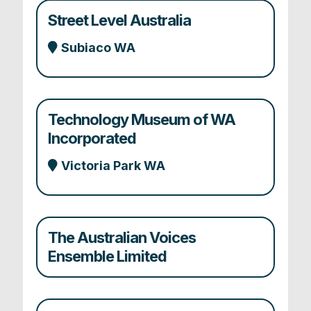
Street Level Australia
Subiaco WA
Technology Museum of WA
Incorporated
Victoria Park WA
The Australian Voices
Ensemble Limited