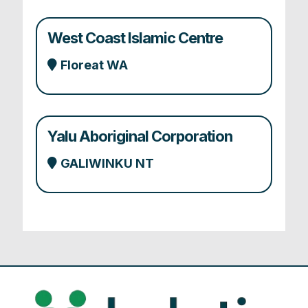
West Coast Islamic Centre
Floreat WA
Yalu Aboriginal Corporation
GALIWINKU NT