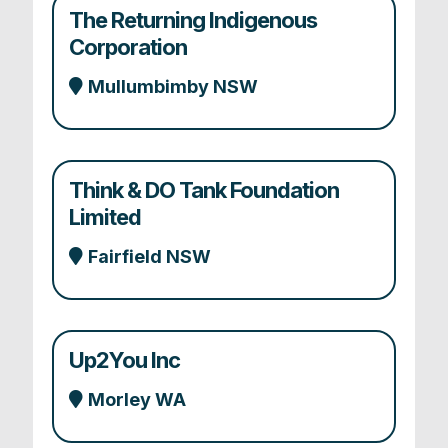
The Returning Indigenous
Corporation
Mullumbimby NSW
Think & DO Tank Foundation
Limited
Fairfield NSW
Up2You Inc
Morley WA