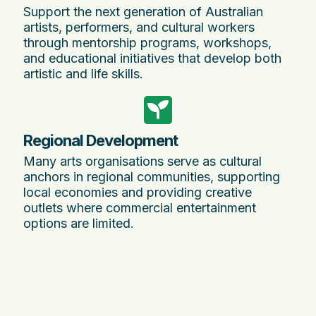
Support the next generation of Australian
artists, performers, and cultural workers
through mentorship programs, workshops,
and educational initiatives that develop both
artistic and life skills.
Regional Development
Many arts organisations serve as cultural
anchors in regional communities, supporting
local economies and providing creative
outlets where commercial entertainment
options are limited.