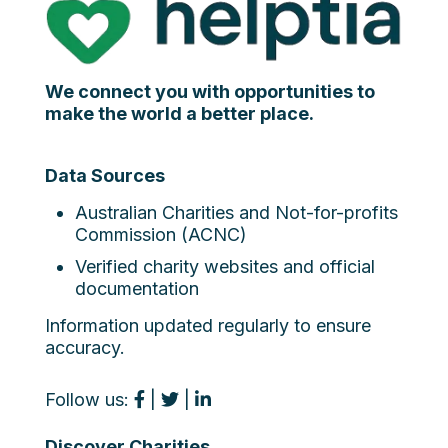
We connect you with opportunities to
make the world a better place.
Data Sources
Australian Charities and Not-for-profits
Commission (ACNC)
Verified charity websites and official
documentation
Information updated regularly to ensure
accuracy.
Follow us:
|
|
Discover Charities