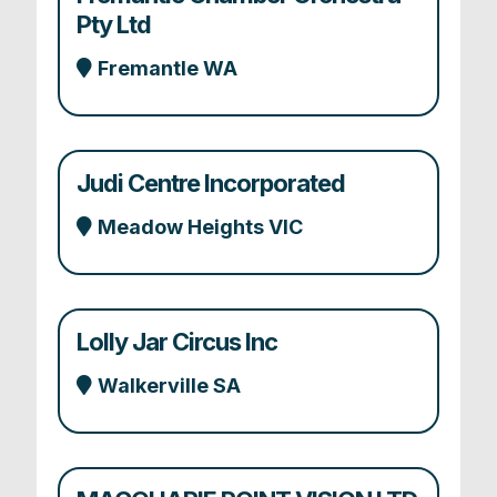
Pty Ltd
Fremantle WA
Judi Centre Incorporated
Meadow Heights VIC
Lolly Jar Circus Inc
Walkerville SA