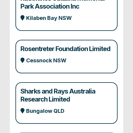
Park Association Inc
Kilaben Bay NSW
Rosentreter Foundation Limited
Cessnock NSW
Sharks and Rays Australia
Research Limited
Bungalow QLD