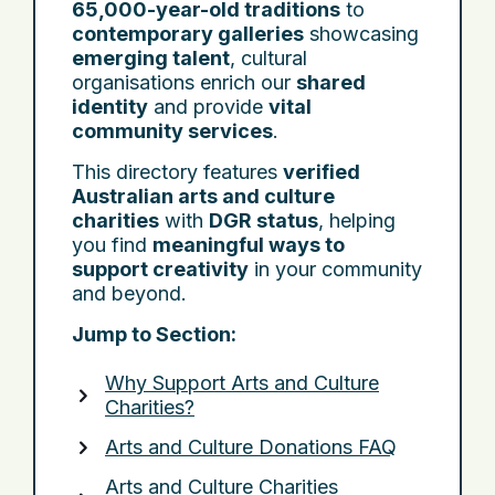
65,000-year-old traditions
to
contemporary galleries
showcasing
emerging talent
, cultural
organisations enrich our
shared
identity
and provide
vital
community services
.
This directory features
verified
Australian arts and culture
charities
with
DGR status
, helping
you find
meaningful ways to
support creativity
in your community
and beyond.
Jump to Section:
Why Support Arts and Culture
Charities?
Arts and Culture Donations FAQ
Arts and Culture Charities