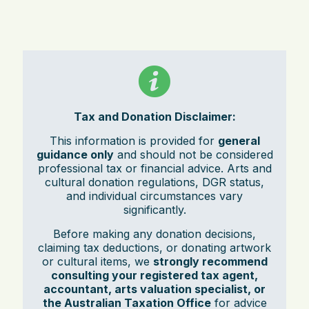
Tax and Donation Disclaimer:
This information is provided for
general
guidance only
and should not be considered
professional tax or financial advice. Arts and
cultural donation regulations, DGR status,
and individual circumstances vary
significantly.
Before making any donation decisions,
claiming tax deductions, or donating artwork
or cultural items, we
strongly recommend
consulting your registered tax agent,
accountant, arts valuation specialist, or
the Australian Taxation Office
for advice