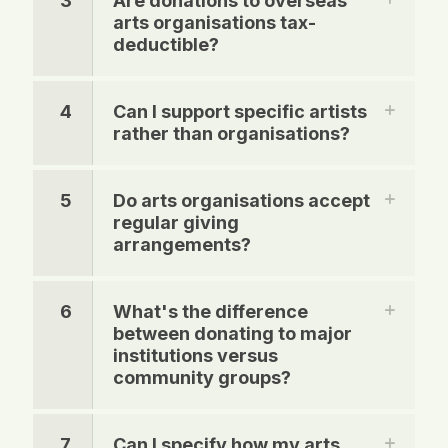
3
Are donations to overseas
arts organisations tax-
deductible?
4
Can I support specific artists
rather than organisations?
5
Do arts organisations accept
regular giving
arrangements?
6
What's the difference
between donating to major
institutions versus
community groups?
7
Can I specify how my arts