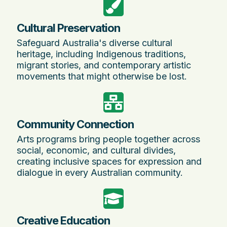
Cultural Preservation
Safeguard Australia's diverse cultural
heritage, including Indigenous traditions,
migrant stories, and contemporary artistic
movements that might otherwise be lost.
Community Connection
Arts programs bring people together across
social, economic, and cultural divides,
creating inclusive spaces for expression and
dialogue in every Australian community.
Creative Education