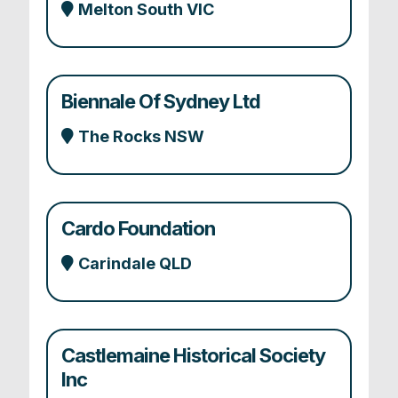
Melton South VIC
Biennale Of Sydney Ltd
The Rocks NSW
Cardo Foundation
Carindale QLD
Castlemaine Historical Society
Inc